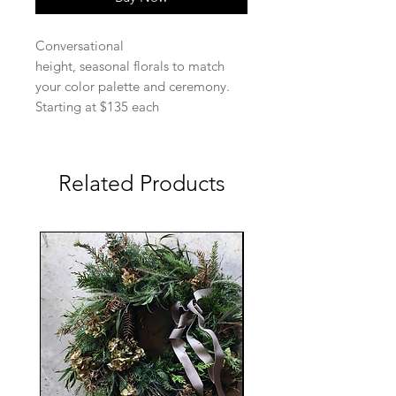
Conversational
height, seasonal florals to match
your color palette and ceremony.
Starting at $135 each
Related Products