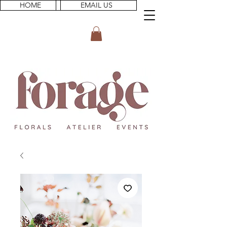
HOME
EMAIL US