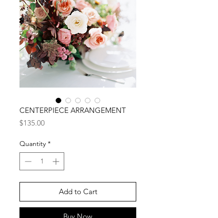
CENTERPIECE ARRANGEMENT
Price
$135.00
Quantity
*
Add to Cart
Buy Now