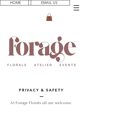
HOME
EMAIL US
PRIVACY & SAFETY
At Forage Florals all are welcome.