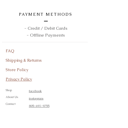
PAYMENT METHODS
- Credit / Debit Cards
- Offline Payments
FAQ
Shipping & Returns
Store Policy
Privacy Policy
Shop
facebook
About Us
instagram
Contact
805-691-9755