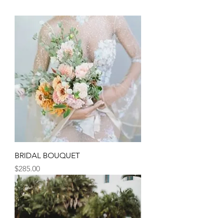
BRIDAL BOUQUET
Price
$285.00