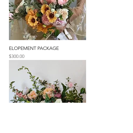
ELOPEMENT PACKAGE
Price
$300.00