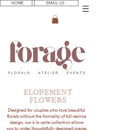
HOME
EMAIL US
ELOPEMENT
FLOWERS
Designed for couples who love beautiful
florals without the formality of full-service
design, our à la carte collection allows
you to order thoughtfully designed pieces