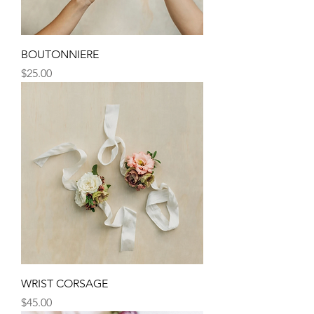
BOUTONNIERE
Price
$25.00
WRIST CORSAGE
Price
$45.00