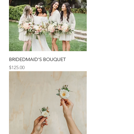
BRIDEDMAID'S BOUQUET
Price
$125.00