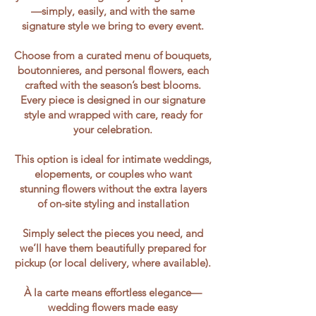
—simply, easily, and with the same
signature style we bring to every event.
Choose from a curated menu of bouquets,
boutonnieres, and personal flowers, each
crafted with the season’s best blooms.
Every piece is designed in our signature
style and wrapped with care, ready for
your celebration.
This option is ideal for intimate weddings,
elopements, or couples who want
stunning flowers without the extra layers
of on-site styling and installation
Simply select the pieces you need, and
we’ll have them beautifully prepared for
pickup (or local delivery, where available).
À la carte means effortless elegance—
wedding flowers made easy