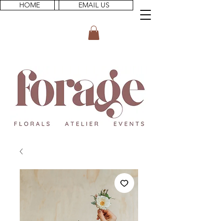
HOME
EMAIL US