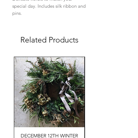
special day. Includes silk ribbon and
pins.
Related Products
DECEMBER 12TH WINTER
SEPTEMBER 19TH F