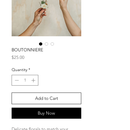
BOUTONNIERE
Price
$25.00
Quantity
*
Add to Cart
Buy Now
Delicate florals to match your