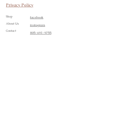
Privacy Policy
Shop
facebook
About Us
instagram
Contact
805-691-9755
Join our mailing list
Subscribe Now