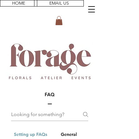
HOME
EMAIL US
FAQ
Setting up FAQs
General