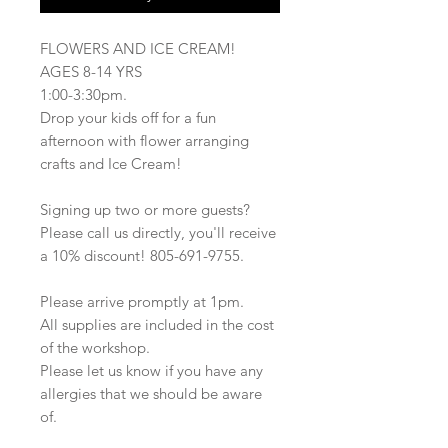
FLOWERS AND ICE CREAM!
AGES 8-14 YRS
1:00-3:30pm.
Drop your kids off for a fun
afternoon with flower arranging
crafts and Ice Cream!
Signing up two or more guests?
Please call us directly, you'll receive
a 10% discount! 805-691-9755.
Please arrive promptly at 1pm.
All supplies are included in the cost
of the workshop.
Please let us know if you have any
allergies that we should be aware
of.