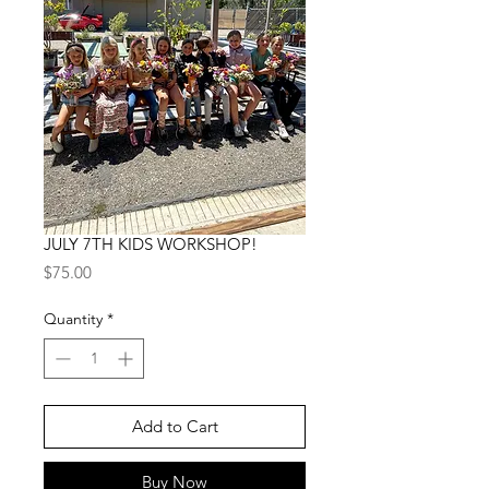
JULY 7TH KIDS WORKSHOP!
Price
$75.00
Quantity
*
Add to Cart
Buy Now