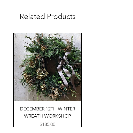
Related Products
DECEMBER 12TH WINTER
SEPTEMBER 19TH F
WREATH WORKSHOP
ARRANGING WORK
Price
$185.00