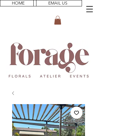
HOME
EMAIL US