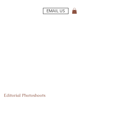
EMAIL US
Editorial Photoshoots