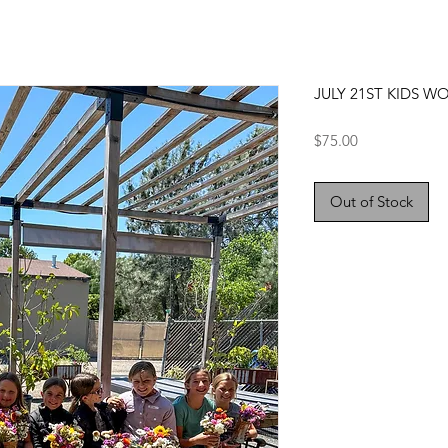
JULY 21ST KIDS W
Price
$75.00
Out of Stock