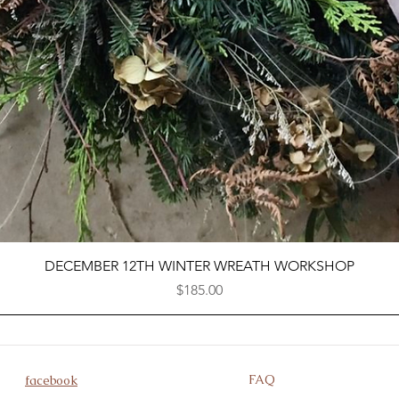
Quick View
DECEMBER 12TH WINTER WREATH WORKSHOP
Price
$185.00
FAQ
facebook