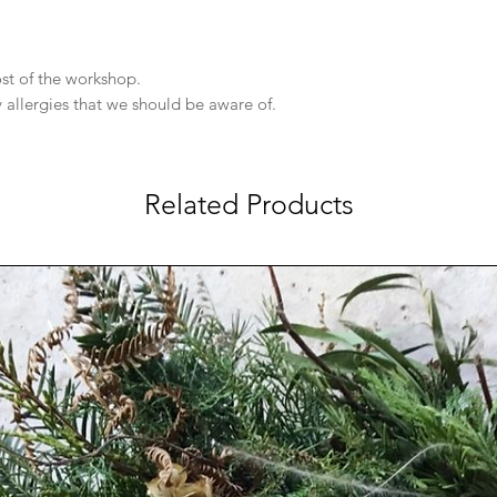
cost of the workshop.
y allergies that we should be aware of.
Related Products