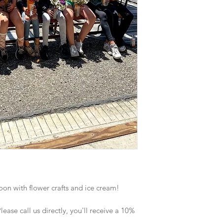
noon with flower crafts and ice cream!
ase call us directly, you'll receive a 10%