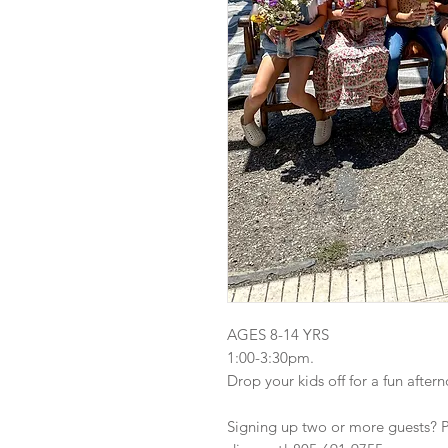
AGES 8-14 YRS
1:00-3:30pm.
Drop your kids off for a fun after
Signing up two or more guests? Ple