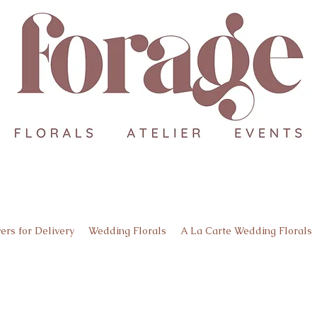
ers for Delivery
Wedding Florals
A La Carte Wedding Florals