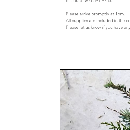
discount! 805-691-9755.
Please arrive promptly at 1pm.
All supplies are included in the 
Please let us know if you have an