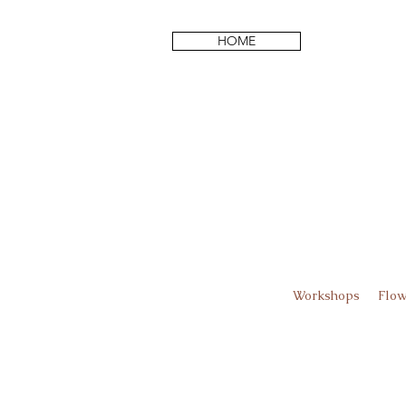
HOME
Workshops
Flow