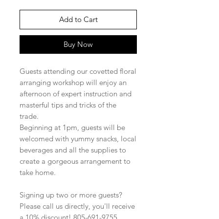
Add to Cart
Buy Now
Guests attending our covetted floral
arranging workshop will enjoy an
afternoon of expert instruction and
masterful tips and tricks of the
trade.
Beginning at 1pm, guests will be
welcomed with yummy snacks, local
beverages and all the supplies to
create a gorgeous arrangement to
take home.
Signing up two or more guests?
Please call us directly, you'll receive
a 10% discount! 805-691-9755.