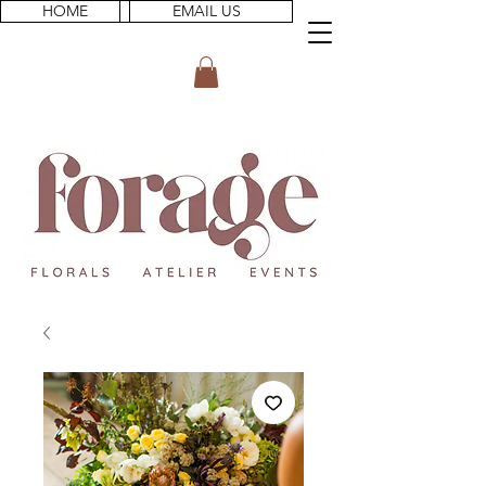
HOME
EMAIL US