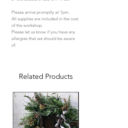
Please arrive promptly at 1pm.
All supplies are included in the cost
of the workshop.
Please let us know if you have any
allergies that we should be aware
of.
Related Products