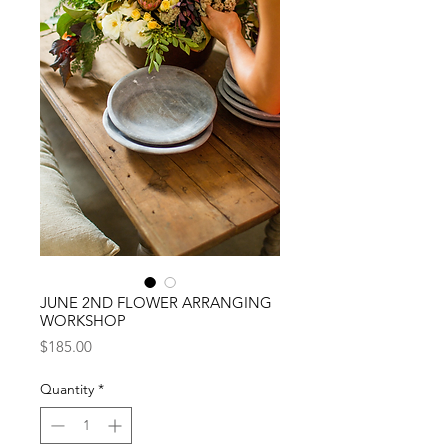
JUNE 2ND FLOWER ARRANGING
WORKSHOP
Price
$185.00
Quantity
*