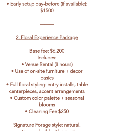
• Early setup day-before (if available):
$1500
⸻
2. Floral Experience Package
Base fee: $6,200
Includes:
• Venue Rental (8 hours)
• Use of on-site furniture + decor
basics
• Full floral styling: entry installs, table
centerpieces, accent arrangements
• Custom color palette + seasonal
blooms
• Cleaning Fee $250
Signature Forage style: natural,