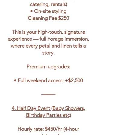
catering, rentals)
• On-site styling
Cleaning Fee $250
This is your high-touch, signature
experience — full Forage immersion,
where every petal and linen tells a
story.
Premium upgrades:
• Full weekend access: +$2,500
⸻
4. Half Day Event (Baby Showers,
Birthday Parties etc)
Hourly rate: $450/hr (4-hour