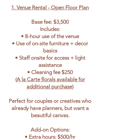
1. Venue Rental - Open Floor Plan
Base fee: $3,500
Includes:
• 8-hour use of the venue
• Use of on-site furniture + decor
basics
• Staff onsite for access + light
assistance
• Cleaning fee $250
(A la Carte florals available for
additional purchase)
Perfect for couples or creatives who
already have planners, but want a
beautiful canvas.
Add-on Options:
• Extra hours: $500/hr