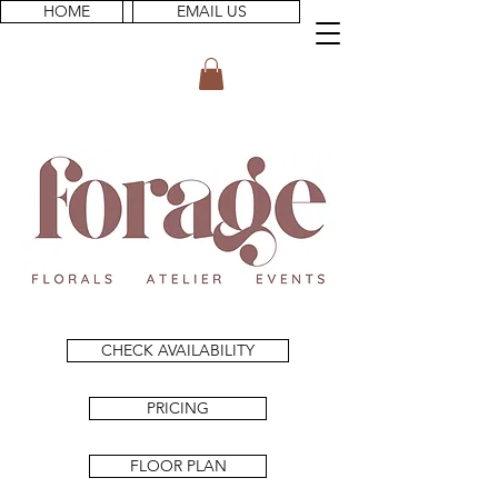
HOME
EMAIL US
CHECK AVAILABILITY
PRICING
FLOOR PLAN