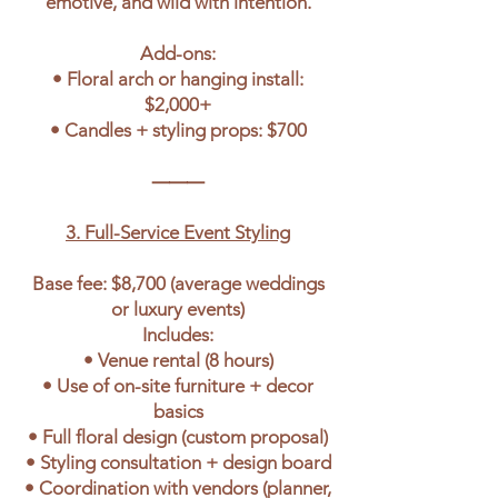
emotive, and wild with intention.
Add-ons:
• Floral arch or hanging install:
$2,000+
• Candles + styling props: $700
⸻
3. Full-Service Event Styling
Base fee: $8,700 (average weddings
or luxury events)
Includes:
• Venue rental (8 hours)
• Use of on-site furniture + decor
basics
• Full floral design (custom proposal)
• Styling consultation + design board
• Coordination with vendors (planner,