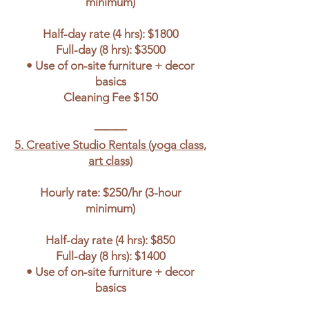
minimum)
Half-day rate (4 hrs): $1800
Full-day (8 hrs): $3500
• Use of on-site furniture + decor
basics
Cleaning Fee $150
⸻
5. Creative Studio Rentals (yoga class,
art class)
Hourly rate: $250/hr (3-hour
minimum)
Half-day rate (4 hrs): $850
Full-day (8 hrs): $1400
• Use of on-site furniture + decor
basics