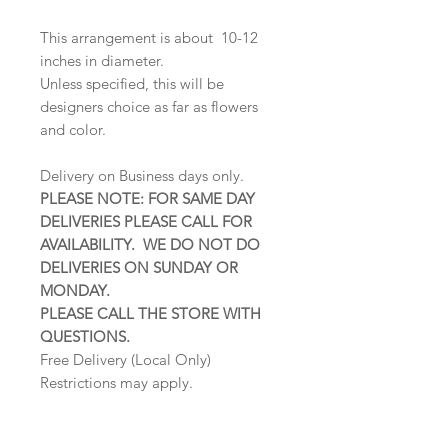
This arrangement is about 10-12
inches in diameter.
Unless specified, this will be
designers choice as far as flowers
and color.
Delivery on Business days only.
PLEASE NOTE: FOR SAME DAY
DELIVERIES PLEASE CALL FOR
AVAILABILITY. WE DO NOT DO
DELIVERIES ON SUNDAY OR
MONDAY.
PLEASE CALL THE STORE WITH
QUESTIONS.
Free Delivery (Local Only)
Restrictions may apply.