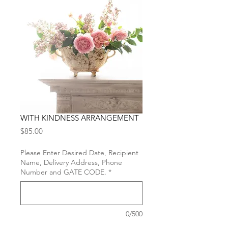
WITH KINDNESS ARRANGEMENT
Price
$85.00
Please Enter Desired Date, Recipient
Name, Delivery Address, Phone
Number and GATE CODE.
*
0/500