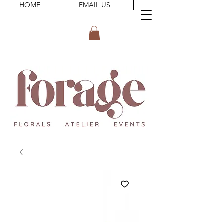
HOME
EMAIL US