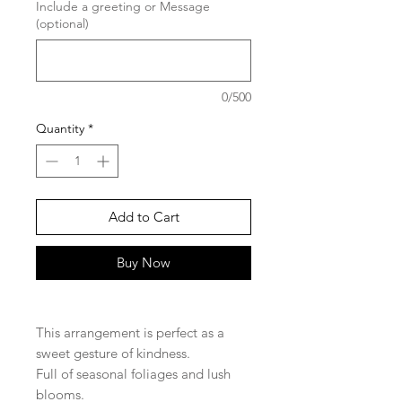
Include a greeting or Message
(optional)
0/500
Quantity
*
Add to Cart
Buy Now
This arrangement is perfect as a
sweet gesture of kindness.
Full of seasonal foliages and lush
blooms.