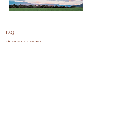
FAQ
Shipping & Returns
Store Policy
Privacy Policy
Shop
facebook
About Us
instagram
Contact
805-691-9755
Join our mailing list