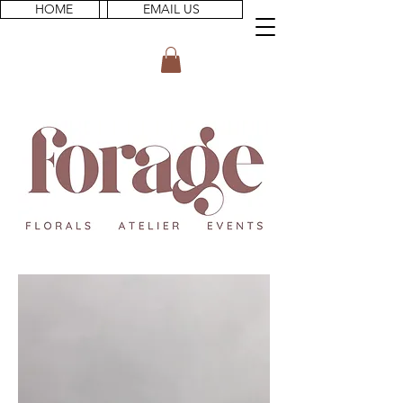
HOME
EMAIL US